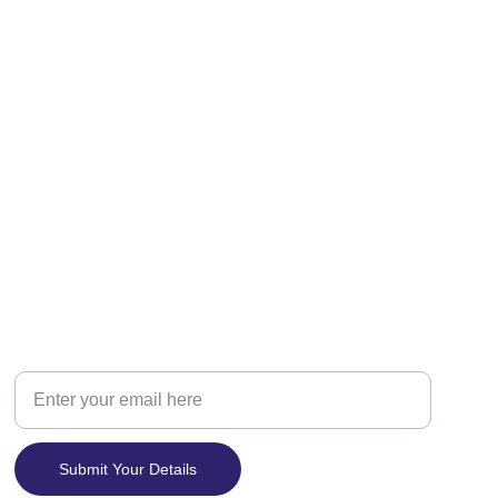
Contact
Your Email Address
Submit Your Details