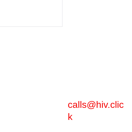
Support
calls@hiv.clic
k