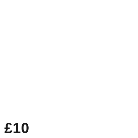
ion
About Us
Zakat v Haram
iption Club
blueprint for bristol
 £10