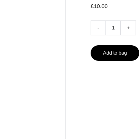
£10.00
-
+
Add to bag