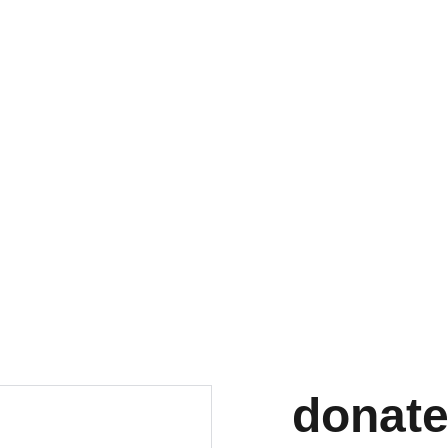
Home
GIVE
celebration
Black Inclus
Subscr
donate